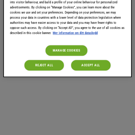
into visitor behaviour, and build a profile of your online behaviour for personalized
tillverkas på Irland redan 1865. Prova TASSIMO Baileys
advertisements. By clicking on “Manage Cookies”, you can learn more about the
Hot Chocolate eller TASSIMO Hot Chocolate Latte
cookies we use and set your preferences. Depending on your preferences, we may
process your data in countries with a lower level of data protection legislation where
Macchiato. Ingen alkohol, men fantastisk smak! Med
authorities may have easier access to your data and you may have fewer rights to
oppose such access. By clicking on “Accept All”, you agree to the use of all cookies as
dina TASSIMO Baileys T DISCar kan du nu snabbt och
described in this cookie banner.
Mer information om ditt dataskydd
enkelt brygga härligt Baileyskaffe i ditt eget hem.
MANAGE COOKIES
REJECT ALL
ACCEPT ALL