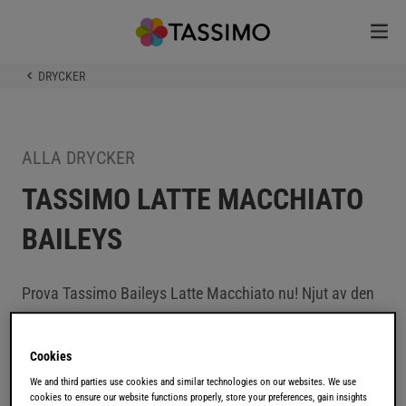
DRYCKER
ALLA DRYCKER
TASSIMO LATTE MACCHIATO
BAILEYS
Prova Tassimo Baileys Latte Macchiato nu! Njut av den
frestande kombinationen av espresso, den härliga
smaken av gräddlikör och ett krämigt skum.
Cookies
We and third parties use cookies and similar technologies on our websites. We use
Baileys är världens mest älskade gräddlikör som började
cookies to ensure our website functions properly, store your preferences, gain insights