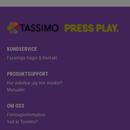
KUNDSERVICE
Favanliga frågor & Kontakt
PRODUKTSUPPORT
Hur avkalkar jag min maskin?
Manualer
OM OSS
Företagsinformation
Vad är Tassimo?